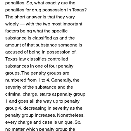
penalties. So, what exactly are the 
penalties for drug possession in Texas? 
The short answer is that they vary 
widely — with the two most important 
factors being what the specific 
substance is classified as and the 
amount of that substance someone is 
accused of being in possession of.
Texas law classifies controlled 
substances in one of four penalty 
groups. The penalty groups are 
numbered from 1 to 4. Generally, the 
severity of the substance and the 
criminal charge, starts at penalty group 
1 and goes all the way up to penalty 
group 4, decreasing in severity as the 
penalty group increases. Nonetheless, 
every charge and case is unique. So, 
no matter which penalty group the 