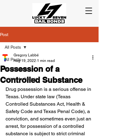
Post
All Posts
Gregory Labbé
All Posts
Aug 19, 2022
1 min read
Possession of a
Bail Reform
Controlled Substance
criminal_charges
Drug possession is a serious offense in 
Texas. Under state law (Texas 
Controlled Substances Act, Health & 
Safety Code and Texas Penal Code), a 
conviction, and sometimes even just an 
arrest, for possession of a controlled 
substance is subject to strict criminal 