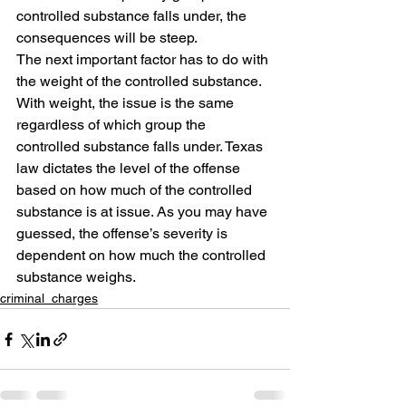
controlled substance falls under, the 
consequences will be steep.
The next important factor has to do with 
the weight of the controlled substance. 
With weight, the issue is the same 
regardless of which group the 
controlled substance falls under. Texas 
law dictates the level of the offense 
based on how much of the controlled 
substance is at issue. As you may have 
guessed, the offense’s severity is 
dependent on how much the controlled 
substance weighs.
criminal_charges