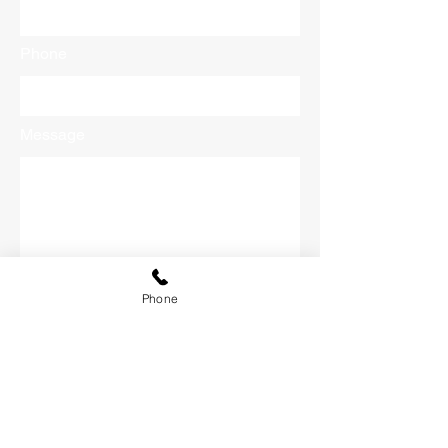
Phone
Message
Phone
Submit
CONTACT