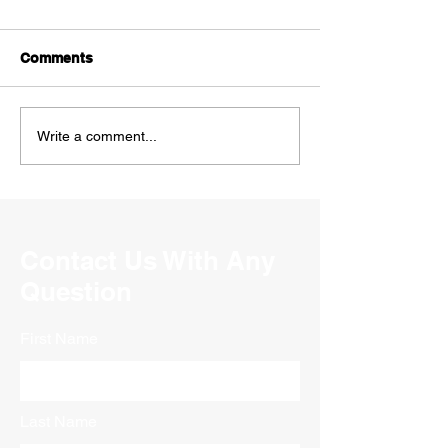
Comments
Write a comment...
Contact Us With Any
Question
First Name
Last Name